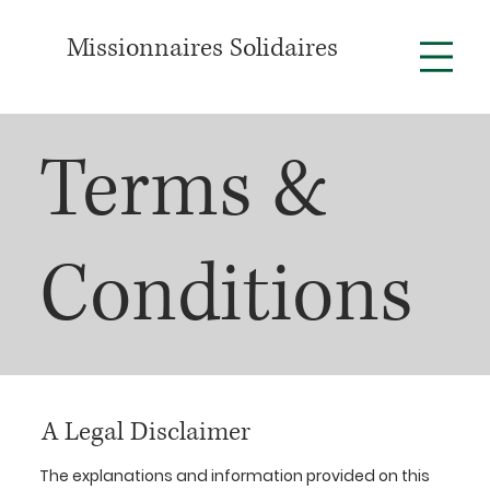
Missionnaires Solidaires
Terms &
Conditions
A Legal Disclaimer
The explanations and information provided on this