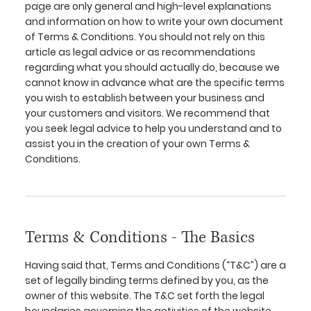
page are only general and high-level explanations
and information on how to write your own document
of Terms & Conditions. You should not rely on this
article as legal advice or as recommendations
regarding what you should actually do, because we
cannot know in advance what are the specific terms
you wish to establish between your business and
your customers and visitors. We recommend that
you seek legal advice to help you understand and to
assist you in the creation of your own Terms &
Conditions.
Terms & Conditions - The Basics
Having said that, Terms and Conditions (“T&C”) are a
set of legally binding terms defined by you, as the
owner of this website. The T&C set forth the legal