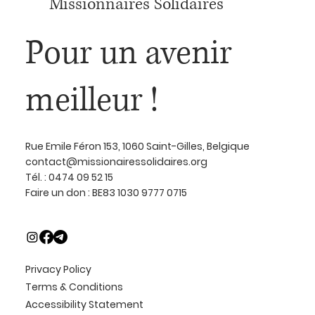
Missionnaires Solidaires
Pour un avenir
meilleur !
Rue Emile Féron 153, 1060 Saint-Gilles, Belgique
contact@missionairessolidaires.org
Tél. : 0474 09 52 15
Faire un don : BE83 1030 9777 0715
Privacy Policy
Terms & Conditions
Accessibility Statement