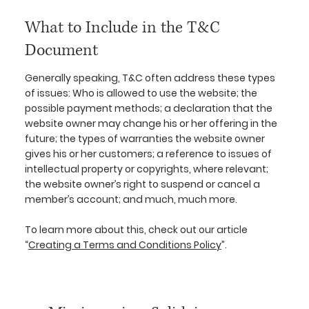
What to Include in the T&C
Document
Generally speaking, T&C often address these types
of issues: Who is allowed to use the website; the
possible payment methods; a declaration that the
website owner may change his or her offering in the
future; the types of warranties the website owner
gives his or her customers; a reference to issues of
intellectual property or copyrights, where relevant;
the website owner’s right to suspend or cancel a
member’s account; and much, much more.
To learn more about this, check out our article
“
Creating a Terms and Conditions Policy
”.