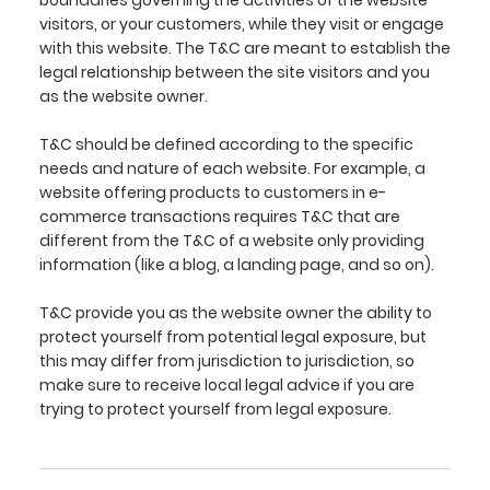
boundaries governing the activities of the website
visitors, or your customers, while they visit or engage
with this website. The T&C are meant to establish the
legal relationship between the site visitors and you
as the website owner.
T&C should be defined according to the specific
needs and nature of each website. For example, a
website offering products to customers in e-
commerce transactions requires T&C that are
different from the T&C of a website only providing
information (like a blog, a landing page, and so on).
T&C provide you as the website owner the ability to
protect yourself from potential legal exposure, but
this may differ from jurisdiction to jurisdiction, so
make sure to receive local legal advice if you are
trying to protect yourself from legal exposure.